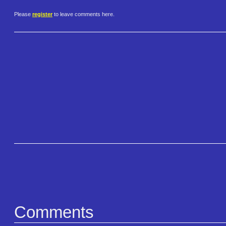
Please
register
to leave comments here.
Comments