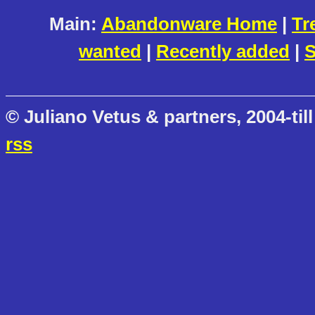
Main:
Abandonware Home
|
Tr
wanted
|
Recently added
|
S
© Juliano Vetus & partners, 2004-till
rss