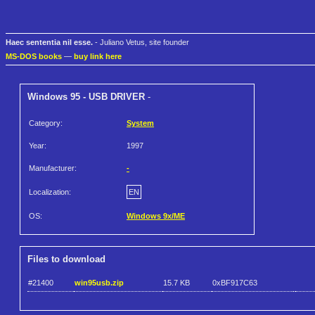
Haec sententia nil esse.
- Juliano Vetus, site founder
MS-DOS books
—
buy link here
Windows 95 - USB DRIVER
-
Category:
System
Year:
1997
Manufacturer:
-
Localization:
EN
OS:
Windows 9x/ME
Files to download
#21400
win95usb.zip
15.7 KB
0xBF917C63