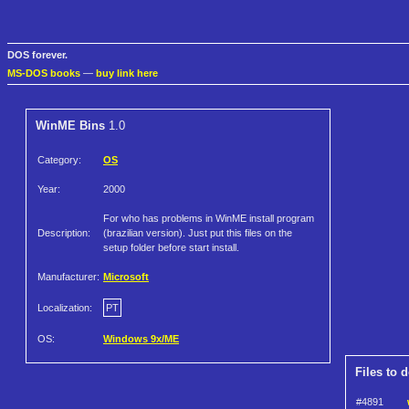
DOS forever.
MS-DOS books
—
buy link here
WinME Bins
1.0
Category:
OS
Year:
2000
For who has problems in WinME install program
Description:
(brazilian version). Just put this files on the
setup folder before start install.
Manufacturer:
Microsoft
Localization:
PT
OS:
Windows 9x/ME
Files to 
#4891