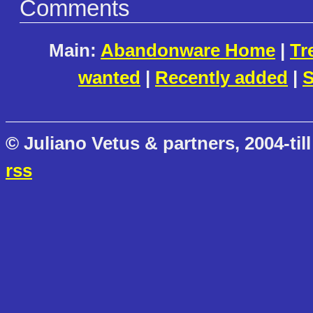
Comments
Main:
Abandonware Home
|
Tr
wanted
|
Recently added
|
S
© Juliano Vetus & partners, 2004-till
rss