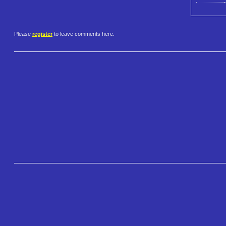
Please
register
to leave comments here.