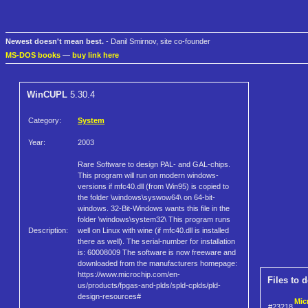
Newest doesn't mean best.
- Danil Smirnov, site co-founder
MS-DOS books
—
buy link here
WinCUPL
5.30.4
Category:
System
Year:
2003
Rare Software to design PAL- and GAL-chips.
This program will run on modern windows-
versions if mfc40.dll (from Win95) is copied to
the folder \windows\syswow64\ on 64-bit-
windows. 32-Bit-Windows wants this file in the
folder \windows\system32\ This program runs
Description:
well on Linux with wine (if mfc40.dll is installed
there as well). The serial-number for installation
is: 60008009 The software is now freeware and
downloaded from the manufacturers homepage:
https://www.microchip.com/en-
Files to 
us/products/fpgas-and-plds/spld-cplds/pld-
design-resources#
Mic
#23218