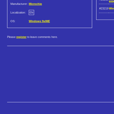
600
Manufacturer:
Microchip
#23219
Win
Localization:
EN
OS:
Windows 9x/ME
Please
register
to leave comments here.