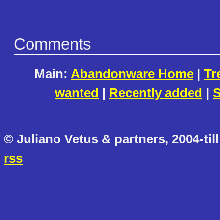
Comments
Main:
Abandonware Home
|
Tr
wanted
|
Recently added
|
S
© Juliano Vetus & partners, 2004-till
rss