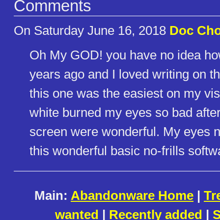
Comments
On Saturday June 16, 2018
Doc Ch
Oh My GOD! you have no idea how 
years ago and I loved writing on th
this one was the easiest on my vis
white burned my eyes so bad after
screen were wonderful. My eyes ne
this wonderful basic no-frills softw
Main:
Abandonware Home
|
Tr
wanted
|
Recently added
|
S