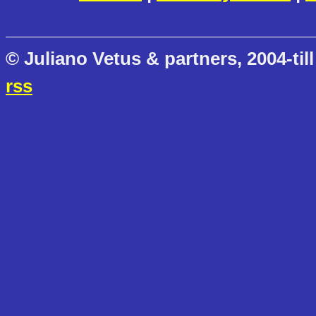
© Juliano Vetus & partners, 2004-till
rss