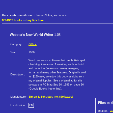
Haec sententia nil esse.
- Juliano Vetus, site founder
MS-DOS books
—
buy link here
Webster's New World Writer
1.08
Category:
Office
Year:
1986
Word processor software that has built-in spell
checking, thesaurus, formatting such as bold
and underline (even on screen), margins,
forms, and many other features. Originally sold
Description:
for $150 new, so enjoy this copy straight from
my original floppies. See a original ad for this
software in PC Mag Sep 30, 1986 on page 36
(Google Books free online).
Manufacturer:
Simon & Schuster, Inc. (Software)
Files to 
Localization:
EN
#14604
We