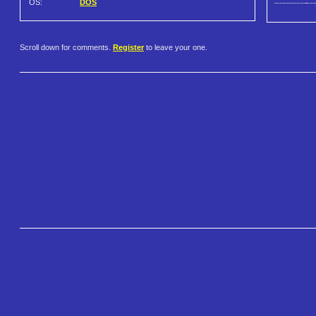
OS:
DOS
Scroll down for comments.
Register
to leave your one.