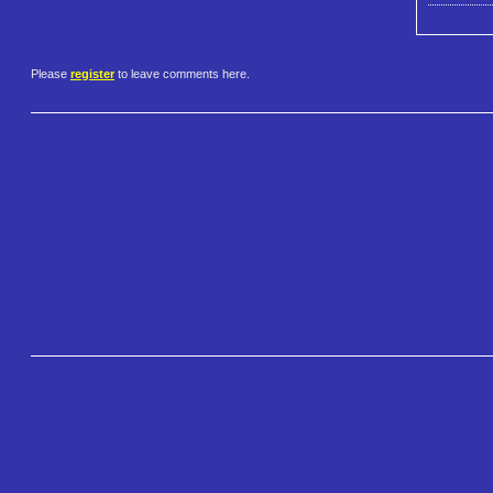
Please
register
to leave comments here.