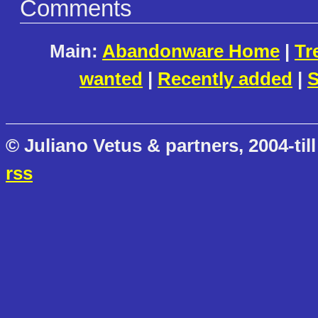
Comments
Main:
Abandonware Home
|
Tr
wanted
|
Recently added
|
S
© Juliano Vetus & partners, 2004-till
rss