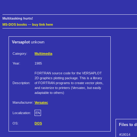
Multitasking hurts!
MS-DOS books
—
buy link here
Versaplot
unkown
Category:
Multimedia
Year:
1985
FORTRAN source code for the VERSAPLOT
2D graphics plotting package. This is a library
Description:
of FORTRAN programs to create vector plots,
and rasterize to printers (Versatec, but easily
adaptable to others)
Manufacturer:
Versatec
Localization:
EN
OS:
DOS
Files to 
#18014