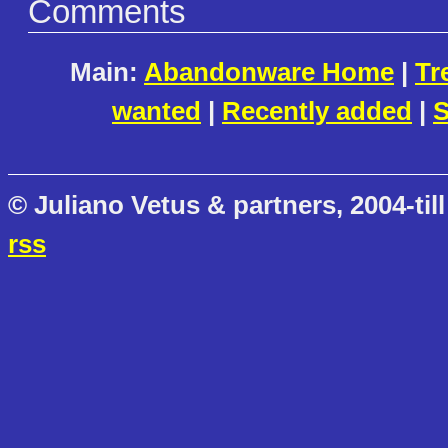
Comments
Main:
Abandonware Home
|
Tr
wanted
|
Recently added
|
S
© Juliano Vetus & partners, 2004-till
rss