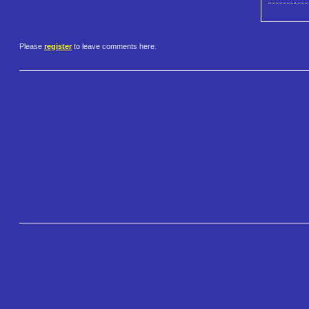
Please
register
to leave comments here.