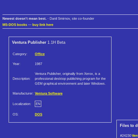
Newest doesn't mean best.
- Danil Smirnov, site co-founder
MS-DOS books
—
buy link here
Ventura Publisher
1.1H Beta
Category:
Office
Year:
1987
Ventura Publisher, originally from Xerox, is a
Description:
professional desktop publishing program for the
GEM graphical environment and later Windows.
Manufacturer:
Ventura Software
Localization:
EN
OS:
DOS
Files to 
#24230
Ven