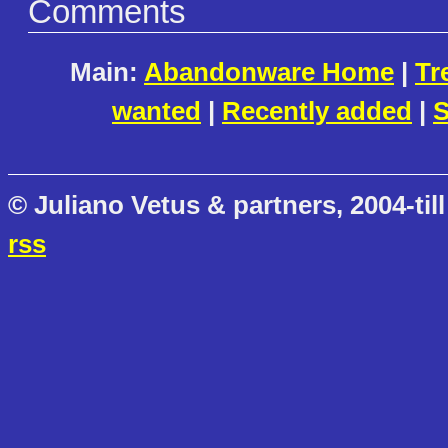
Comments
Main:
Abandonware Home
|
Tr
wanted
|
Recently added
|
S
© Juliano Vetus & partners, 2004-till
rss