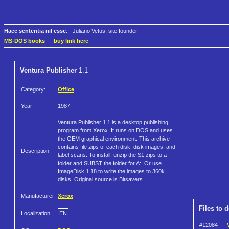
Haec sententia nil esse.
- Juliano Vetus, site founder
MS-DOS books
—
buy link here
Ventura Publisher
1.1
Category:
Office
Year:
1987
Ventura Publisher 1.1 is a desktop publishing
program from Xerox. It runs on DOS and uses
the GEM graphical environment. This archive
contains file zips of each disk, disk images, and
Description:
label scans. To install, unzip the S1 zips to a
folder and SUBST the folder for A:. Or use
ImageDisk 1.18 to write the images to 360k
disks. Original source is Bitsavers.
Manufacturer:
Xerox
Files to 
Localization:
EN
#12084