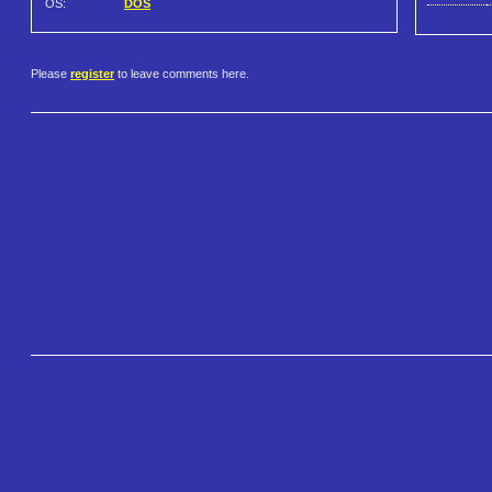
OS:
DOS
Please
register
to leave comments here.