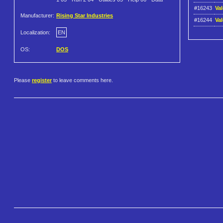
#16243
Val
Manufacturer:
Rising Star Industries
#16244
Va
Localization:
EN
OS:
DOS
Please
register
to leave comments here.