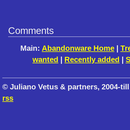
Comments
Main:
Abandonware Home
|
Tr
wanted
|
Recently added
|
S
© Juliano Vetus & partners, 2004-till
rss