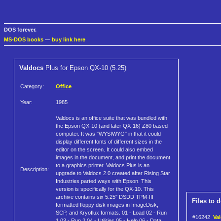
DOS forever.
MS-DOS books
—
buy link here
Valdocs
Plus for Epson QX-10 (5.25)
Category:
Office
Year:
1985
Valdocs is an office suite that was bundled with
the Epson QX-10 (and later QX-16) Z80 based
computer. It was "WYSIWYG" in that it could
display different fonts of different sizes in the
editor on the screen. It could also embed
images in the document, and print the document
to a graphics printer. Valdocs Plus is an
Description:
upgrade to Valdocs 2.0 created after Rising Star
Industries parted ways with Epson. This
version is specifically for the QX-10. This
archive contains six 5.25" DSDD TPM-III
Files to 
formatted floppy disk images in ImageDisk,
SCP, and Kryoflux formats. 01 - Load 02 - Run
#16242
Val
1 03 - Run 2 04 - Utilities 05 - Help 06 - Data