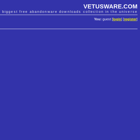
VETUSWARE.COM
e biggest free abandonware downloads collection in the universe
You:
guest [
login
] [
register
]