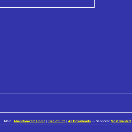
Main:
Abandonware Home
|
Tree of Life
|
All Downloads
— Services:
Most wanted