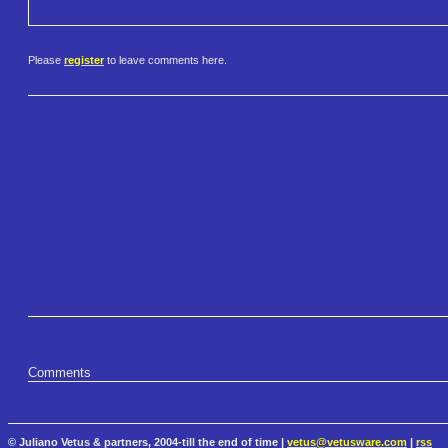
Please
register
to leave comments here.
Comments
© Juliano Vetus & partners, 2004-till the end of time |
vetus@vetusware.com
|
rss