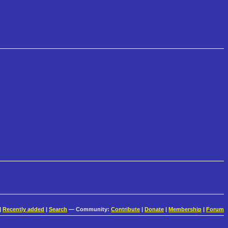
|
Recently added
|
Search
— Community:
Contribute
|
Donate
|
Membership
|
Forum