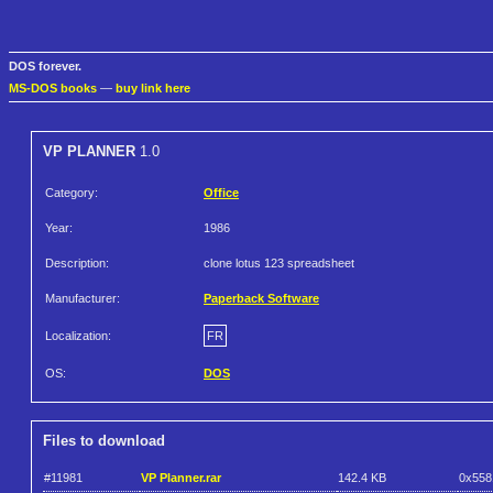
DOS forever.
MS-DOS books
—
buy link here
VP PLANNER
1.0
Category:
Office
Year:
1986
Description:
clone lotus 123 spreadsheet
Manufacturer:
Paperback Software
Localization:
FR
OS:
DOS
Files to download
#11981
VP Planner.rar
142.4 KB
0x558