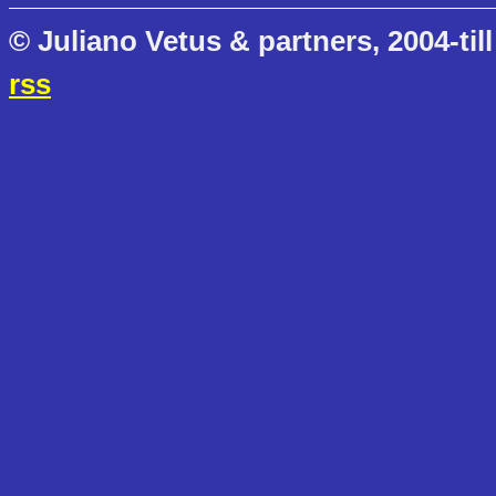
© Juliano Vetus & partners, 2004-till
rss