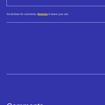
Scroll down for comments.
Register
to leave your one.