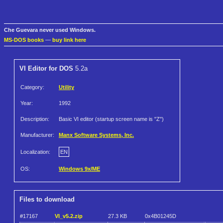
Che Guevara never used Windows.
MS-DOS books
—
buy link here
VI Editor for DOS
5.2a
Category:
Utility
Year:
1992
Description:
Basic VI editor (startup screen name is "Z")
Manufacturer:
Manx Software Systems, Inc.
Localization:
EN
OS:
Windows 9x/ME
Files to download
#17167
VI_v5.2.zip
27.3 KB
0x4B01245D