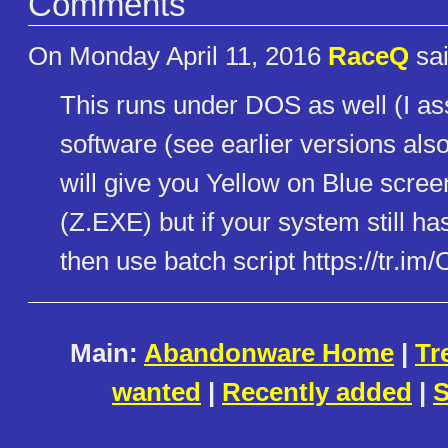
Comments
On Monday April 11, 2016
RaceQ
sai
This runs under DOS as well (I as
software (see earlier versions als
will give you Yellow on Blue scree
(Z.EXE) but if your system still h
then use batch script https://tr.im/
Main:
Abandonware Home
|
Tr
wanted
|
Recently added
|
S