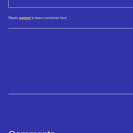
Please
register
to leave comments here.