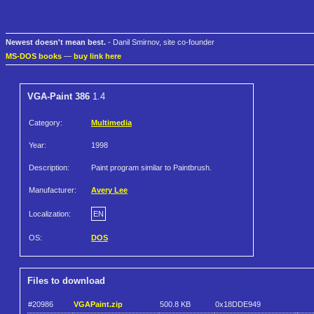
Newest doesn't mean best.
- Danil Smirnov, site co-founder
MS-DOS books
—
buy link here
VGA-Paint 386
1.4
Category:
Multimedia
Year:
1998
Description:
Paint program similar to Paintbrush.
Manufacturer:
Avery Lee
Localization:
EN
OS:
DOS
Files to download
#20986
VGAPaint.zip
500.8 KB
0x18DDE949