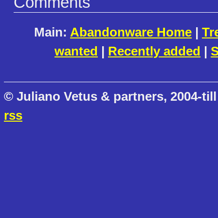
Comments
Main:
Abandonware Home
|
Tr
wanted
|
Recently added
|
S
© Juliano Vetus & partners, 2004-till
rss