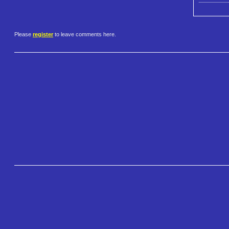
Please
register
to leave comments here.