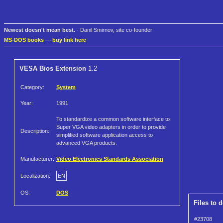
Newest doesn't mean best.
- Danil Smirnov, site co-founder
MS-DOS books
—
buy link here
VESA Bios Extension
1.2
Category:
System
Year:
1991
To standardize a common software interface to
Super VGA video adapters in order to provide
Description:
simplified software application access to
advanced VGA products.
Manufacturer:
Video Electronics Standards Association
Localization:
EN
OS:
DOS
Files to 
#23708