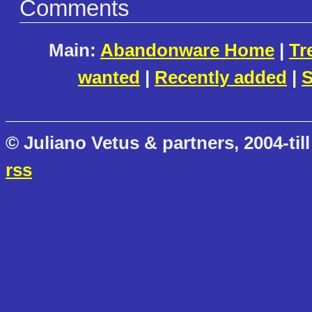
Comments
Main:
Abandonware Home
|
Tr
wanted
|
Recently added
|
S
© Juliano Vetus & partners, 2004-till
rss