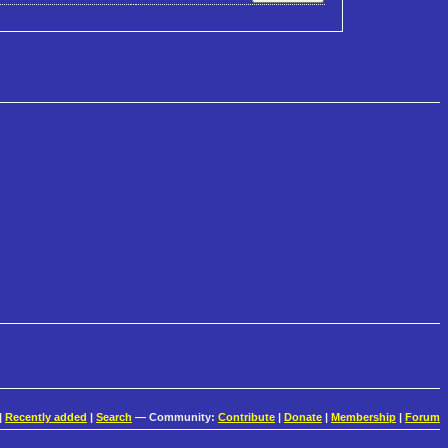
|
Recently added
|
Search
— Community:
Contribute
|
Donate
|
Membership
|
Forum