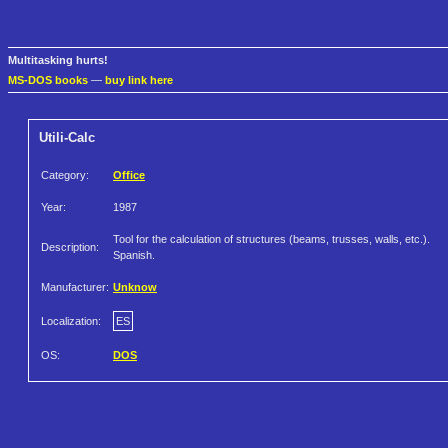
Multitasking hurts!
MS-DOS books
—
buy link here
Utili-Calc
Category:
Office
Year:
1987
Tool for the calculation of structures (beams, trusses, walls, etc.).
Description:
Spanish.
Manufacturer:
Unknow
Localization:
ES
OS:
DOS