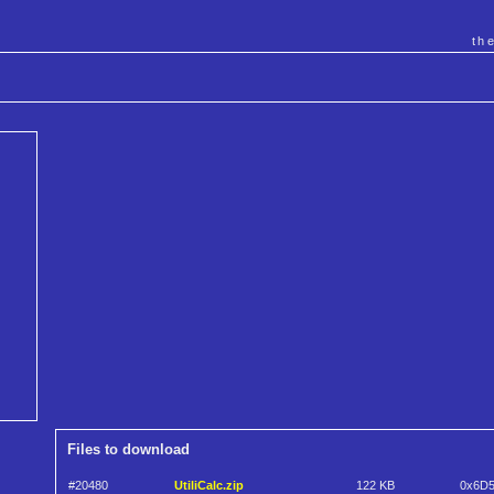
th
Files to download
#20480
UtiliCalc.zip
122 KB
0x6D5