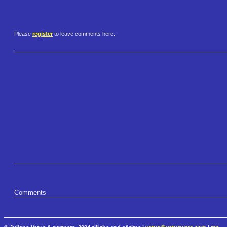
Please
register
to leave comments here.
Comments