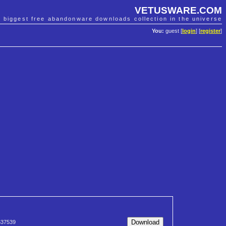
VETUSWARE.COM
e biggest free abandonware downloads collection in the universe
You:
guest [
login
] [
register
]
37539