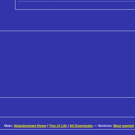
Main:
Abandonware Home
|
Tree of Life
|
All Downloads
— Services:
Most wanted