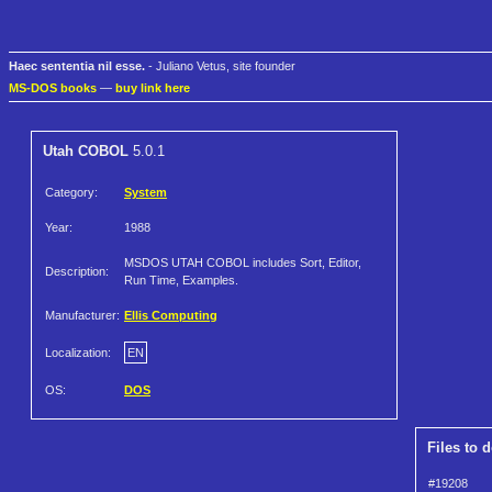
Haec sententia nil esse.
- Juliano Vetus, site founder
MS-DOS books
—
buy link here
Utah COBOL
5.0.1
Category:
System
Year:
1988
MSDOS UTAH COBOL includes Sort, Editor,
Description:
Run Time, Examples.
Manufacturer:
Ellis Computing
Localization:
EN
OS:
DOS
Files to 
#19208