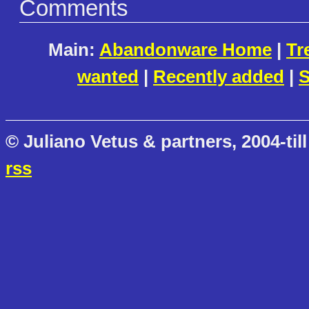
Comments
Main:
Abandonware Home
|
Tr
wanted
|
Recently added
|
S
© Juliano Vetus & partners, 2004-till
rss