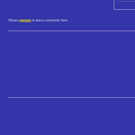
Please
register
to leave comments here.