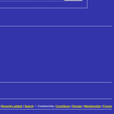
|
Recently added
|
Search
— Community:
Contribute
|
Donate
|
Membership
|
Forum