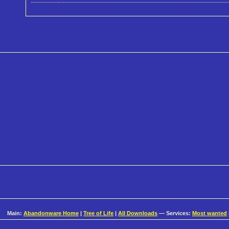
Main:
Abandonware Home
|
Tree of Life
|
All Downloads
— Services:
Most wanted