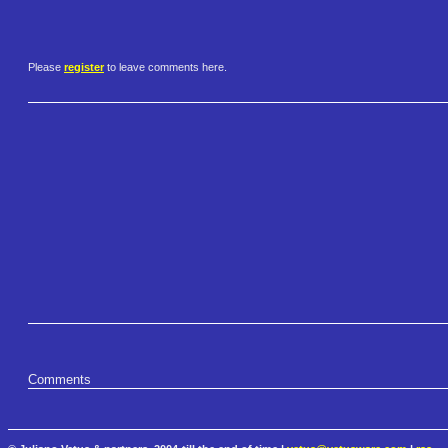
Please
register
to leave comments here.
Comments