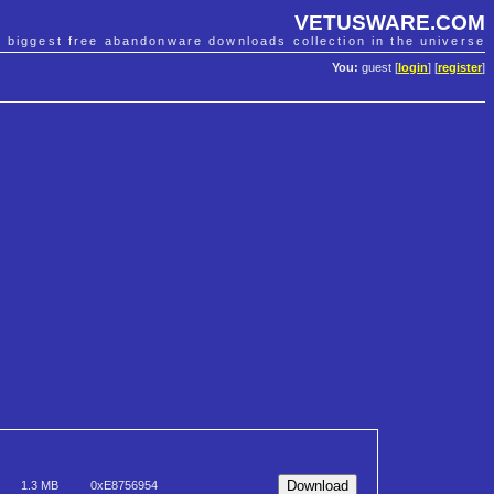
VETUSWARE.COM
e biggest free abandonware downloads collection in the universe
You:
guest [
login
] [
register
]
1.3 MB
0xE8756954