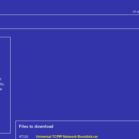
th
t
ANs.
le
Files to download
#7116
Universal TCPIP Network Bootdisk.rar