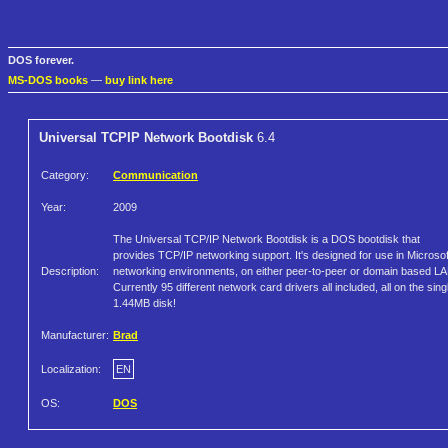
DOS forever.
MS-DOS books
—
buy link here
Universal TCPIP Network Bootdisk
6.4
Category:
Communication
Year:
2009
The Universal TCP/IP Network Bootdisk is a DOS bootdisk that
provides TCP/IP networking support. It's designed for use in Microsof
Description:
networking environments, on either peer-to-peer or domain based L
Currently 95 different network card drivers all included, all on the sing
1.44MB disk!
Manufacturer:
Brad
Localization:
EN
OS:
DOS