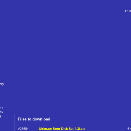
th
ory
try
isk
E -
Files to download
8
e
#23584
Ultimate Boot Disk Set 4.3i.zip
6.