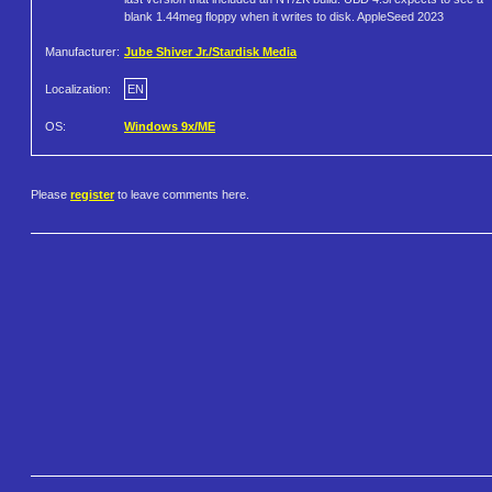
blank 1.44meg floppy when it writes to disk. AppleSeed 2023
Manufacturer:
Jube Shiver Jr./Stardisk Media
Localization:
EN
OS:
Windows 9x/ME
Please
register
to leave comments here.