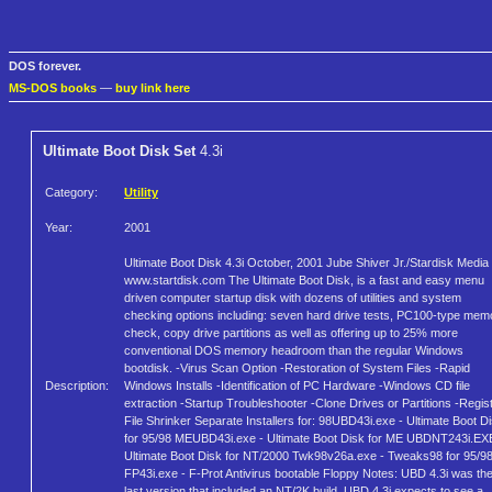
DOS forever.
MS-DOS books
—
buy link here
Ultimate Boot Disk Set
4.3i
Category:
Utility
Year:
2001
Ultimate Boot Disk 4.3i October, 2001 Jube Shiver Jr./Stardisk Media
www.startdisk.com The Ultimate Boot Disk, is a fast and easy menu
driven computer startup disk with dozens of utilities and system
checking options including: seven hard drive tests, PC100-type mem
check, copy drive partitions as well as offering up to 25% more
conventional DOS memory headroom than the regular Windows
bootdisk. -Virus Scan Option -Restoration of System Files -Rapid
Description:
Windows Installs -Identification of PC Hardware -Windows CD file
extraction -Startup Troubleshooter -Clone Drives or Partitions -Regis
File Shrinker Separate Installers for: 98UBD43i.exe - Ultimate Boot D
for 95/98 MEUBD43i.exe - Ultimate Boot Disk for ME UBDNT243i.EX
Ultimate Boot Disk for NT/2000 Twk98v26a.exe - Tweaks98 for 95/9
FP43i.exe - F-Prot Antivirus bootable Floppy Notes: UBD 4.3i was th
last version that included an NT/2K build. UBD 4.3i expects to see a