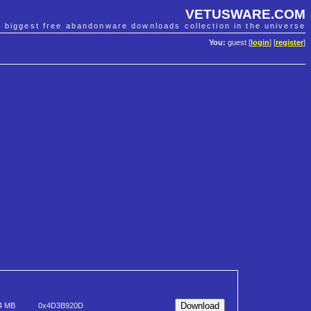
VETUSWARE.COM
e biggest free abandonware downloads collection in the universe
You:
guest [
login
] [
register
]
4 MB
0x4D3B920D