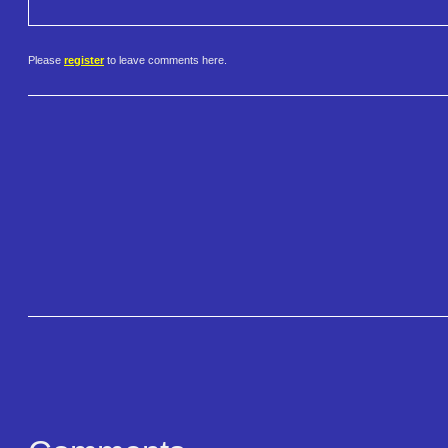
Please
register
to leave comments here.