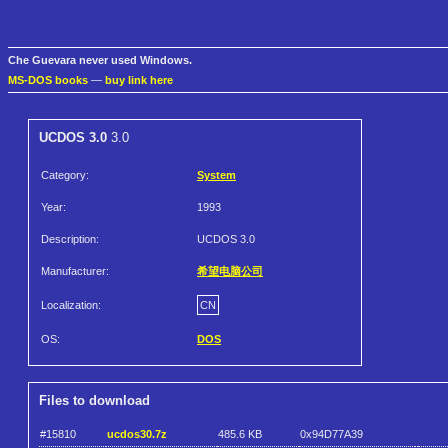
Che Guevara never used Windows.
MS-DOS books
—
buy link here
UCDOS 3.0
3.0
Category:
System
Year:
1993
Description:
UCDOS 3.0
Manufacturer:
希望电脑公司
Localization:
CN
OS:
DOS
Files to download
#15810
ucdos30.7z
485.6 KB
0x94D77A39