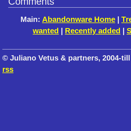
Comments
Main:
Abandonware Home
|
Tr
wanted
|
Recently added
|
S
© Juliano Vetus & partners, 2004-till
rss