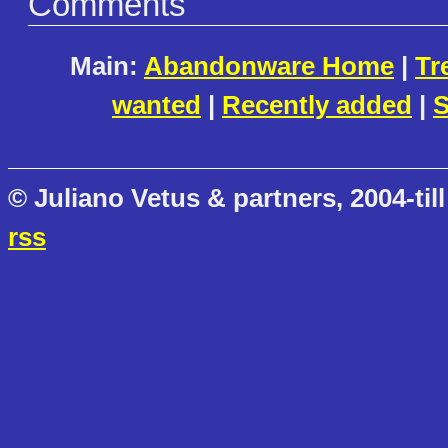
Comments
Main:
Abandonware Home
|
Tr
wanted
|
Recently added
|
S
© Juliano Vetus & partners, 2004-till
rss