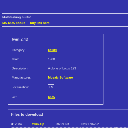
Multitasking hurts!
MS-DOS books
—
buy link here
Twin
2.4B
Category:
Utility
Year:
1988
Description:
A clone of Lotus 123
Manufacturer:
Mosaic Software
Localization:
EN
OS:
DOS
Files to download
#12684
twin.zip
368.9 KB
0x83F96252