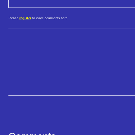
Please
register
to leave comments here.