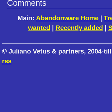
Comments
Main:
Abandonware Home
|
Tr
wanted
|
Recently added
|
S
© Juliano Vetus & partners, 2004-till
rss