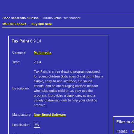
Haec sententia nil esse.
- Juliano Vetus, site founder
MS-DOS books
—
buy link here
Tux Paint
0.9.14
Category:
Multimedia
Year:
2004
Tux Paint is a free drawing program designed
for young children (kids ages 3 and up). It has a
simple, easy-to-use interface, fun sound
effects, and an encouraging cartoon mascot
Description:
who helps guide children as they use the
program. It provides a blank canvas and a
variety of drawing tools to help your child be
creative.
Manufacturer:
New Breed Software
Files to 
Localization:
EN
#20932
T