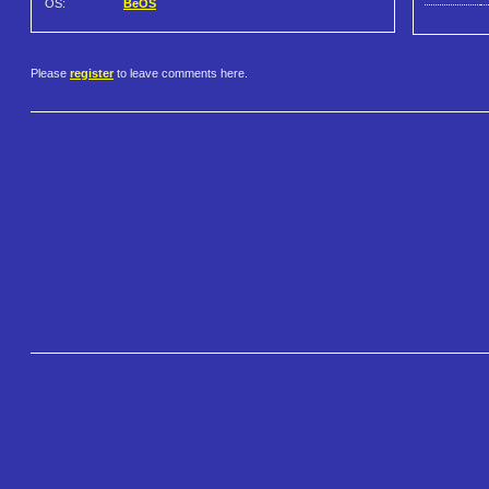
OS:
BeOS
Please
register
to leave comments here.