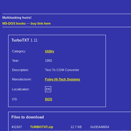
Multitasking hurts!
MS-DOS books
—
buy link here
TurboTXT
1.11
Category:
Utility
Year:
1992
Description:
Text To COM Converter
Manufacturer:
Foley Hi-Tech Systems
Localization:
EN
OS:
DOS
Files to download
#11507
TURBOTXT.zip
12.7 KB
0xDEA48654