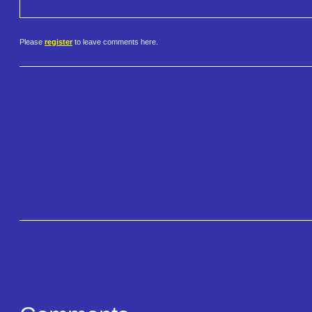
Please
register
to leave comments here.