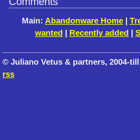
Comments
Main:
Abandonware Home
|
Tr
wanted
|
Recently added
|
S
© Juliano Vetus & partners, 2004-till
rss