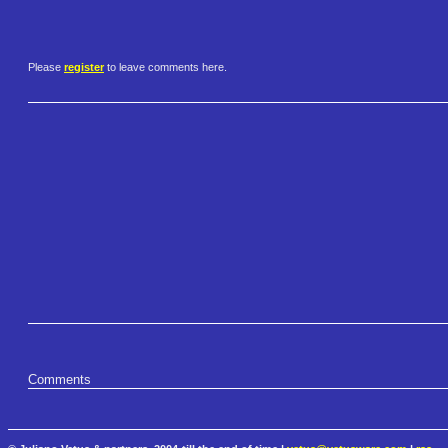
Please
register
to leave comments here.
Comments