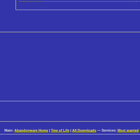
Main:
Abandonware Home
|
Tree of Life
|
All Downloads
— Services:
Most wanted