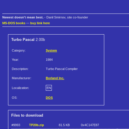
Newest doesn't mean best.
- Danil Smirnov, site co-founder
MS-DOS books
—
buy link here
Turbo Pascal
2.00b
Category:
System
Year:
1984
Description:
Turbo Pascal Compiler
Manufacturer:
Borland Inc.
Localization:
EN
OS:
DOS
Files to download
#9993
TP20b.zip
81.5 KB
0x4C147E87