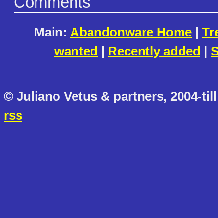
Comments
Main:
Abandonware Home
|
Tr
wanted
|
Recently added
|
S
© Juliano Vetus & partners, 2004-till
rss