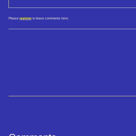
Please
register
to leave comments here.