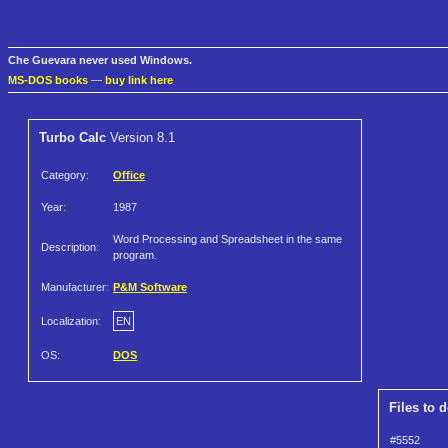
Che Guevara never used Windows.
MS-DOS books
—
buy link here
Turbo Calc
Version 8.1
Category:
Office
Year:
1987
Word Processing and Spreadsheet in the same
Description:
program.
Manufacturer:
P&M Software
Localization:
EN
OS:
DOS
Files to 
#5552