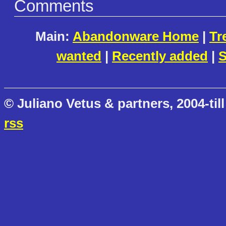
Comments
Main:
Abandonware Home
|
Tr
wanted
|
Recently added
|
S
© Juliano Vetus & partners, 2004-till
rss