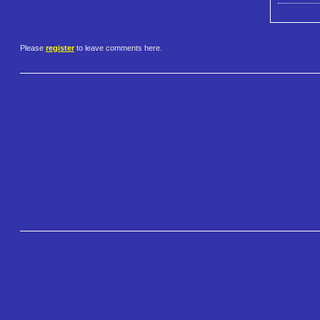
Please
register
to leave comments here.