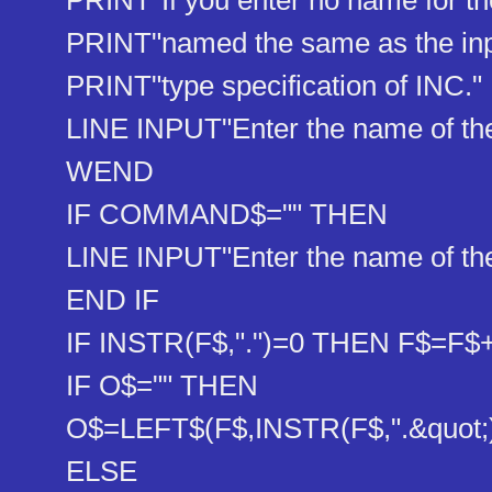
PRINT"If you enter no name for the o
PRINT"named the same as the input 
PRINT"type specification of INC."
LINE INPUT"Enter the name of the f
WEND
IF COMMAND$="" THEN
LINE INPUT"Enter the name of the 
END IF
IF INSTR(F$,".")=0 THEN F$=F$+"
IF O$="" THEN
O$=LEFT$(F$,INSTR(F$,".&q​uot;))
ELSE