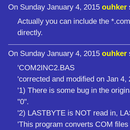
On Sunday January 4, 2015
ouhker
Actually you can include the *.com
directly.
On Sunday January 4, 2015
ouhker
'COM2INC2.BAS
'corrected and modified on Jan 4,
'1) There is some bug in the orig
"0".
'2) LASTBYTE is NOT read in, L
'This program converts COM files