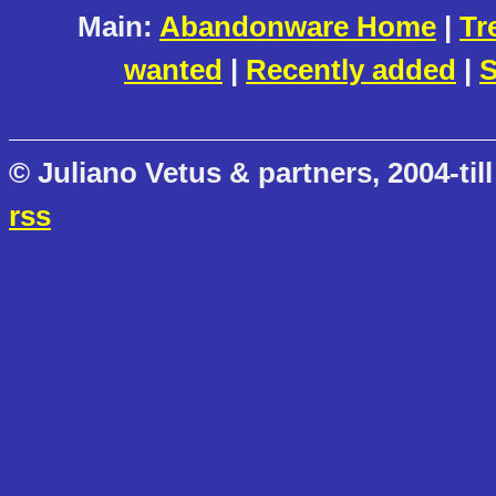
Main:
Abandonware Home
|
Tr
wanted
|
Recently added
|
S
© Juliano Vetus & partners, 2004-till
rss