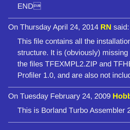
END
On Thursday April 24, 2014
RN
said:
This file contains all the installati
structure. It is (obviously) missi
the files TFEXMPL2.ZIP and TFHEL
Profiler 1.0, and are also not inclu
On Tuesday February 24, 2009
Hob
This is Borland Turbo Assembler 