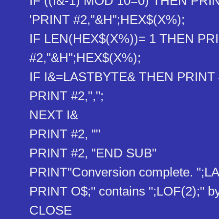
IF ((I&-1) MOD 10=0) THEN PRINT
'PRINT #2,"&H";HEX$(X%)​;
IF LEN(HEX$(X%))= 1 THEN PRI
#2,"&H";HEX$(X%)​;
IF I&=LASTBYTE& THEN PRINT #2
PRINT #2,",";
NEXT I&
PRINT #2, ""
PRINT #2, "END SUB"
PRINT"Conversion complete. ";L
PRINT O$;" contains ";LOF(2);" by
CLOSE