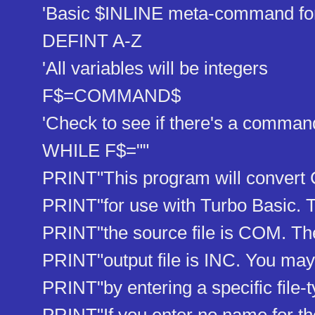
'Basic $INLINE meta-command for 
DEFINT A-Z
'All variables will be integers
F$=COMMAND$
'Check to see if there's a command
WHILE F$=""
PRINT"This program will convert 
PRINT"for use with Turbo Basic. Th
PRINT"the source file is COM. The 
PRINT"output file is INC. You may 
PRINT"by entering a specific file-t