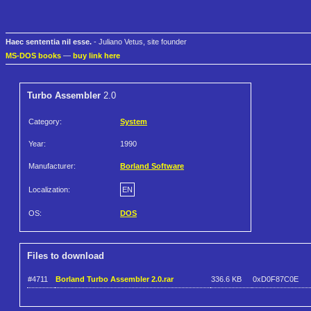
Haec sententia nil esse.
- Juliano Vetus, site founder
MS-DOS books
—
buy link here
Turbo Assembler
2.0
Category:
System
Year:
1990
Manufacturer:
Borland Software
Localization:
EN
OS:
DOS
Files to download
#4711
Borland Turbo Assembler 2.0.rar
336.6 KB
0xD0F87C0E