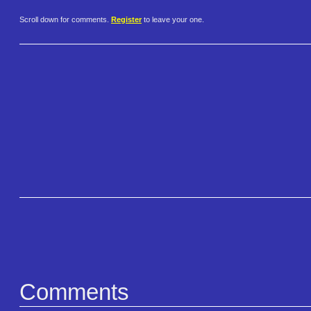
Scroll down for comments.
Register
to leave your one.
Comments