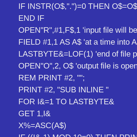
IF INSTR(O$,".")=0 THEN O$=O$+
END IF
OPEN"R",#1,F$,1 'input file will b
FIELD #1,1 AS A$ 'at a time into 
LASTBYTE&=LOF(1) 'end of file p
OPEN"O",2, O$ 'output file is ope
REM PRINT #2, "";
PRINT #2, "SUB INLINE "
FOR I&=1 TO LASTBYTE&
GET 1,I&
X%=ASC(A$)