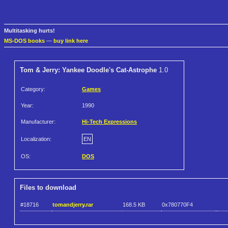
Multitasking hurts!
MS-DOS books
—
buy link here
Tom & Jerry: Yankee Doodle's Cat-Astrophe
1.0
Category:
Games
Year:
1990
Manufacturer:
Hi-Tech Expressions
Localization:
EN
OS:
DOS
Files to download
#18716
tomandjerry.rar
168.5 KB
0x780770F4