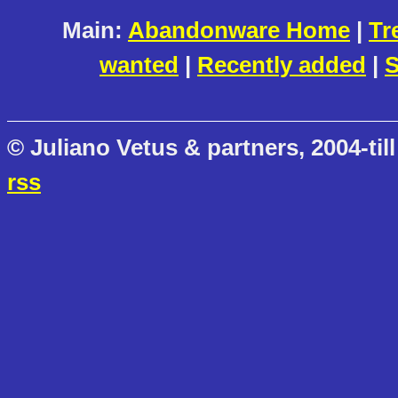
Main:
Abandonware Home
|
Tr
wanted
|
Recently added
|
S
© Juliano Vetus & partners, 2004-till
rss