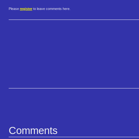
Please
register
to leave comments here.
Comments