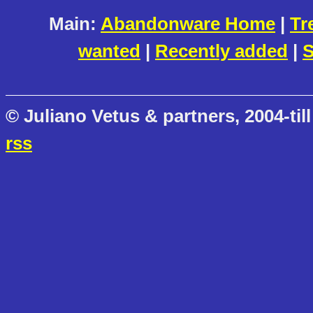
Main:
Abandonware Home
|
Tr
wanted
|
Recently added
|
S
© Juliano Vetus & partners, 2004-till
rss