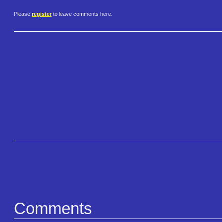
Please
register
to leave comments here.
Comments