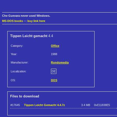
Che Guevara never used Windows.
MS-DOS books
—
buy link here
Tippen Leicht gemacht
4.4
Category:
Office
Year:
1988
Manufacturer:
Rondomedia
Localization:
DE
OS:
DOS
Files to download
#17645
Tippen Leicht Gemacht 4.4.7z
3.4 MB
0xE11838E5