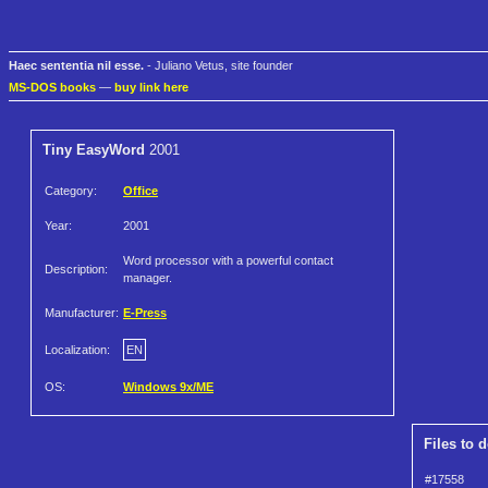
Haec sententia nil esse.
- Juliano Vetus, site founder
MS-DOS books
—
buy link here
Tiny EasyWord
2001
Category:
Office
Year:
2001
Word processor with a powerful contact
Description:
manager.
Manufacturer:
E-Press
Localization:
EN
OS:
Windows 9x/ME
Files to 
#17558