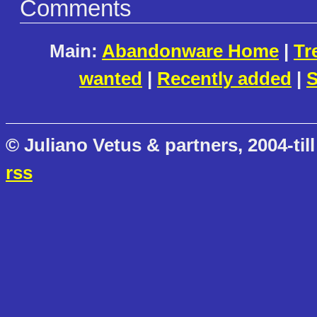
Comments
Main:
Abandonware Home
|
Tr
wanted
|
Recently added
|
S
© Juliano Vetus & partners, 2004-till
rss