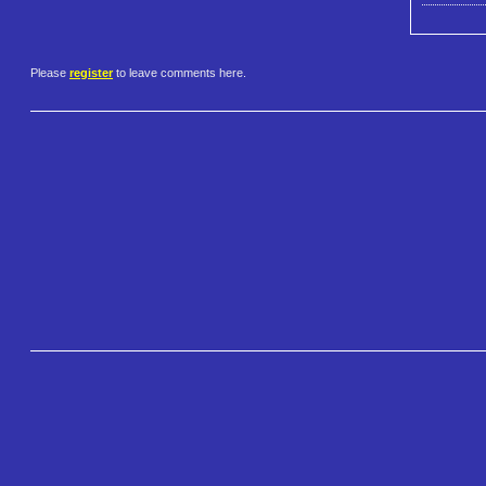
Please
register
to leave comments here.