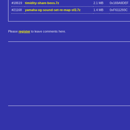
#18619
timidity-share-beos.7z
2.1 MB
0x169A9DEF
#21168
yamaha-xg-sound-set-re-map-sf2.7z
1.4 MB
0xF611293C
Please
register
to leave comments here.