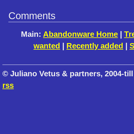
Comments
Main:
Abandonware Home
|
Tr
wanted
|
Recently added
|
S
© Juliano Vetus & partners, 2004-till
rss