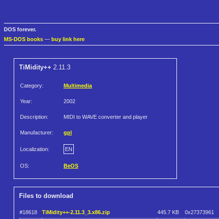
DOS forever.
MS-DOS books
—
buy link here
TiMidity++
2.11.3
Category:
Multimedia
Year:
2002
Description:
MIDI to WAVE converter and player
Manufacturer:
gpl
Localization:
EN
OS:
BeOS
Files to download
#18618
TiMidity++-2.11.3_3.x86.zip
445.7 KB
0x27373961