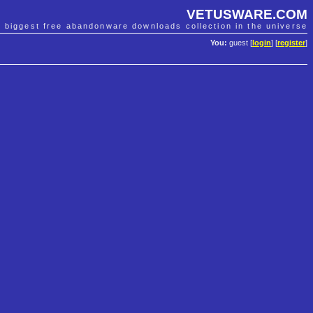
VETUSWARE.COM
e biggest free abandonware downloads collection in the universe
You:
guest [
login
] [
register
]