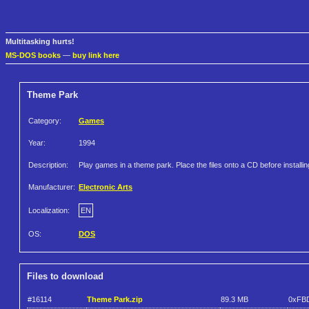
Multitasking hurts!
MS-DOS books
—
buy link here
Theme Park
Category:
Games
Year:
1994
Description:
Play games in a theme park. Place the files onto a CD before installin
Manufacturer:
Electronic Arts
Localization:
EN
OS:
DOS
Files to download
#16114
Theme Park.zip
89.3 MB
0xFB