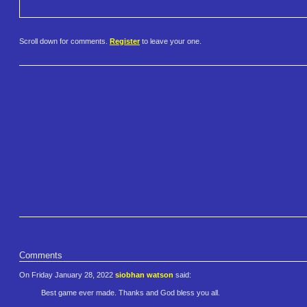
Scroll down for comments.
Register
to leave your one.
Comments
On Friday January 28, 2022
siobhan watson
said:
Best game ever made. Thanks and God bless you all.