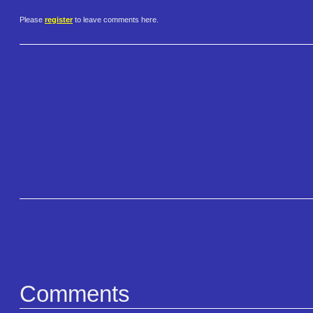
Please
register
to leave comments here.
Comments