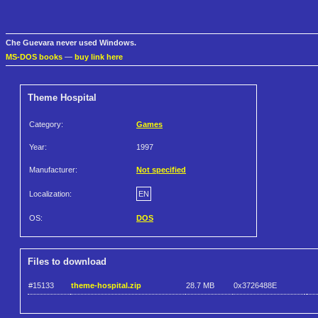
Che Guevara never used Windows.
MS-DOS books
—
buy link here
Theme Hospital
Category:
Games
Year:
1997
Manufacturer:
Not specified
Localization:
EN
OS:
DOS
Files to download
#15133
theme-hospital.zip
28.7 MB
0x3726488E