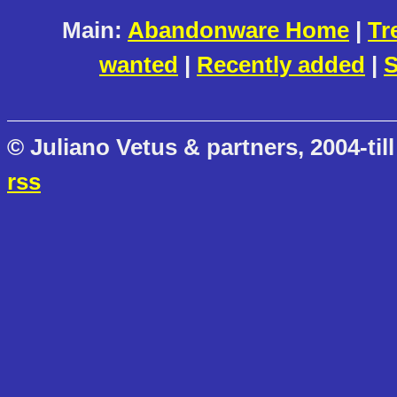
Main:
Abandonware Home
|
Tr
wanted
|
Recently added
|
S
© Juliano Vetus & partners, 2004-till
rss