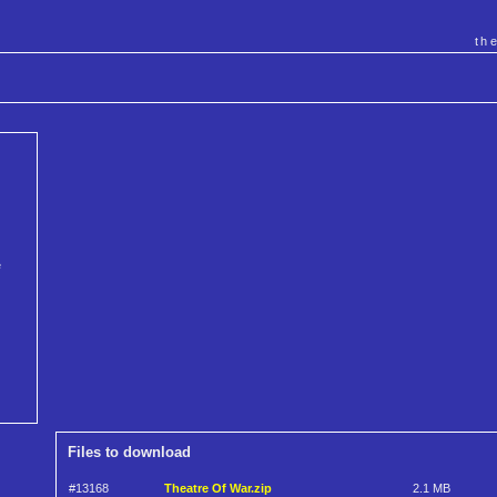
th
e
Files to download
#13168
Theatre Of War.zip
2.1 MB