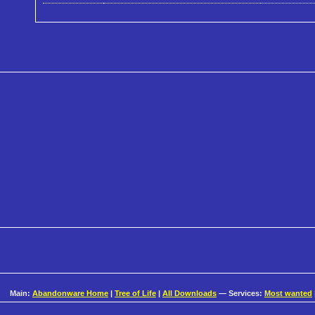
Main:
Abandonware Home
|
Tree of Life
|
All Downloads
— Services:
Most wanted