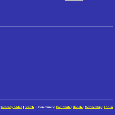
|
Recently added
|
Search
— Community:
Contribute
|
Donate
|
Membership
|
Forum