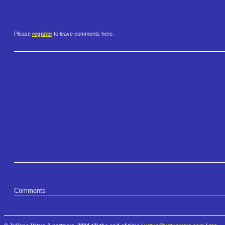
Please
register
to leave comments here.
Comments