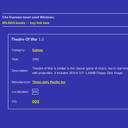
Che Guevara never used Windows.
MS-DOS books
—
buy link here
Theatre Of War
1.0
Category:
Games
Year:
1992
Theatre of War is similar to the classic game of chess, but in real tim
Description:
with projectiles. It includes 3EA of 3.5" 1.44MB Floppy Disk Image.
Manufacturer:
Three-sixty Pacific Inc
Localization:
EN
OS:
DOS