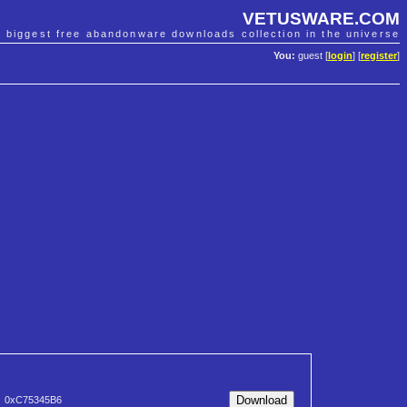
VETUSWARE.COM
e biggest free abandonware downloads collection in the universe
You:
guest [
login
] [
register
]
0xC75345B6