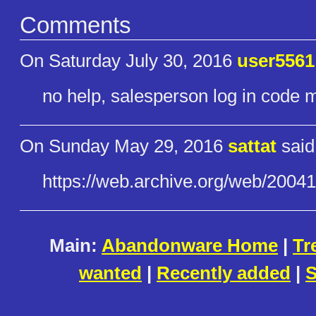
Comments
On Saturday July 30, 2016
user5561
no help, salesperson log in code 
On Sunday May 29, 2016
sattat
said
https://web.archive.org/web/20​04
Main:
Abandonware Home
|
Tr
wanted
|
Recently added
|
S