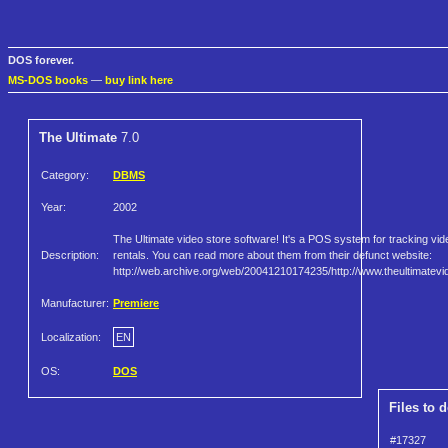
DOS forever.
MS-DOS books
—
buy link here
The Ultimate
7.0
Category:
DBMS
Year:
2002
The Ultimate video store software! It's a POS system for tracking vid
Description:
rentals. You can read more about them from their defunct website:
http://web.archive.org/web/20041210174235/http://www.theultimatev
Manufacturer:
Premiere
Localization:
EN
OS:
DOS
Files to 
#17327