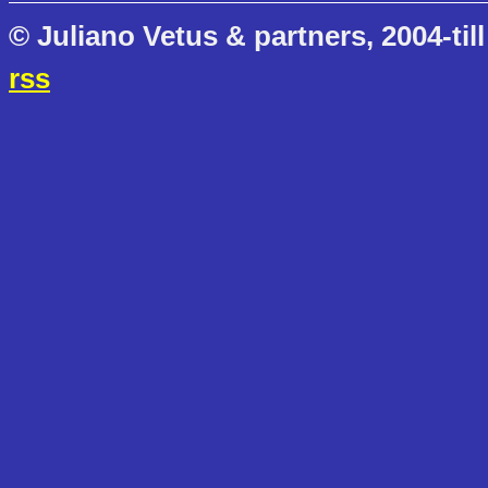
© Juliano Vetus & partners, 2004-till
rss