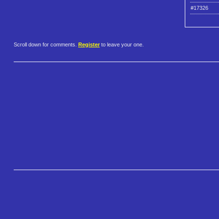
#17326
Scroll down for comments.
Register
to leave your one.