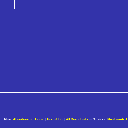
Main:
Abandonware Home
|
Tree of Life
|
All Downloads
— Services:
Most wanted