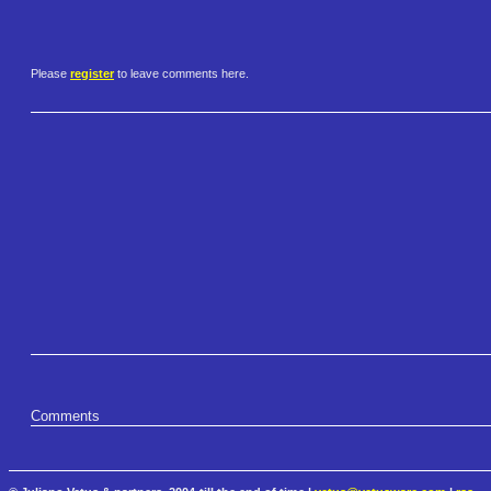
Please
register
to leave comments here.
Comments