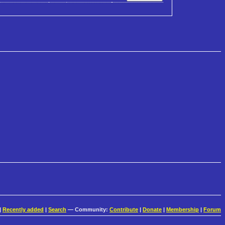
|
Recently added
|
Search
— Community:
Contribute
|
Donate
|
Membership
|
Forum