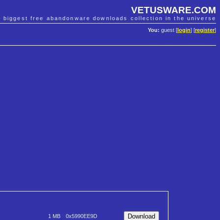
VETUSWARE.COM
e biggest free abandonware downloads collection in the universe
You:
guest [
login
] [
register
]
1 MB
0x5990EE9D