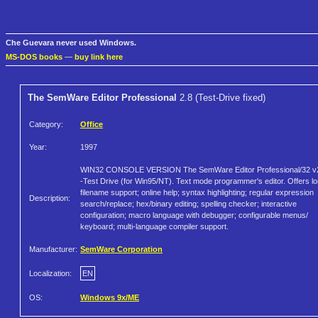
Che Guevara never used Windows.
MS-DOS books
—
buy link here
The SemWare Editor Professional
2.8 (Test-Drive fixed)
Category:
Office
Year:
1997
WIN32 CONSOLE VERSION The SemWare Editor Professional/32 v
-Test Drive (for Win95/NT). Text mode programmer's editor. Offers l
filename support; online help; syntax highlighting; regular expression
Description:
search/replace; hex/binary editing; spelling checker; interactive
configuration; macro language with debugger; configurable menus/
keyboard; multi-language compiler support.
Manufacturer:
SemWare Corporation
Localization:
EN
OS:
Windows 9x/ME