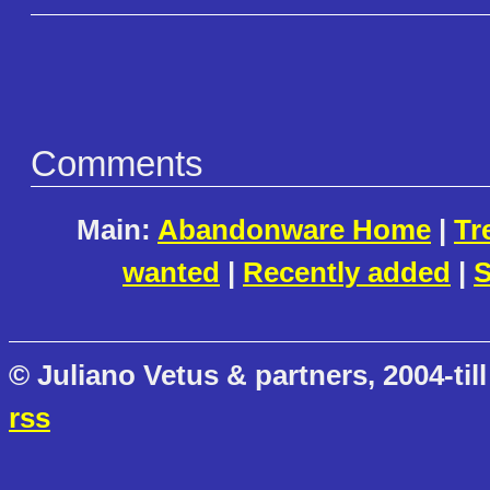
Comments
Main:
Abandonware Home
|
Tr
wanted
|
Recently added
|
S
© Juliano Vetus & partners, 2004-till
rss