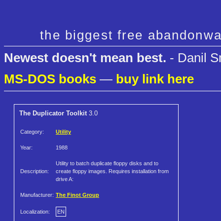
the biggest free abandonwa
Newest doesn't mean best.
- Danil S
MS-DOS books
—
buy link here
The Duplicator Toolkit
3.0
Category:
Utility
Year:
1988
Utility to batch duplicate floppy disks and to
Description:
create floppy images. Requires installation from
drive A:
Manufacturer:
The Finot Group
Localization:
EN