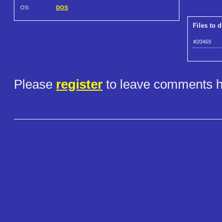
OS:
DOS
Files to 
#20469
Please
register
to leave comments h