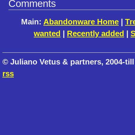
Comments
Main:
Abandonware Home
|
Tr
wanted
|
Recently added
|
S
© Juliano Vetus & partners, 2004-till
rss