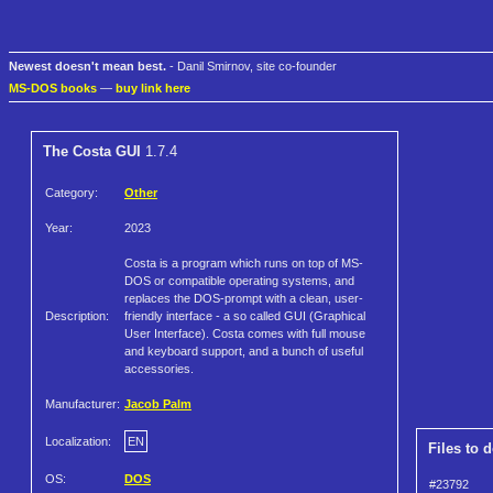
Newest doesn't mean best.
- Danil Smirnov, site co-founder
MS-DOS books
—
buy link here
The Costa GUI
1.7.4
Category:
Other
Year:
2023
Costa is a program which runs on top of MS-
DOS or compatible operating systems, and
replaces the DOS-prompt with a clean, user-
Description:
friendly interface - a so called GUI (Graphical
User Interface). Costa comes with full mouse
and keyboard support, and a bunch of useful
accessories.
Manufacturer:
Jacob Palm
Localization:
EN
Files to 
OS:
DOS
#23792