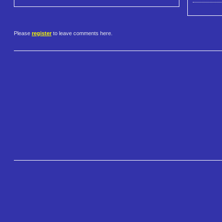
Please
register
to leave comments here.