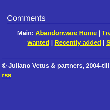
Comments
Main:
Abandonware Home
|
Tr
wanted
|
Recently added
|
S
© Juliano Vetus & partners, 2004-till
rss