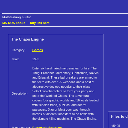
Multitasking hurts!
MS-DOS books
—
buy link here
The Chaos Engine
Category:
Games
Year:
1993
Enter six hard nailed mercenaries for hire. The
Thug, Preacher, Mercenary, Gentleman, Navvie
and Brigand. These ball breakers are armed to
the teeth with over 25 weapons and a host of
,destructive devices peculiar to their class.
Select two characters to form your party and
Description:
enter the World of Chaos. The adventure
covers four graphic worlds and 16 levels loaded
with fiendish traps, puzzles, and secret
passages. Blag or blast your way through
hordes of different monsters to do battle with
Files to 
the ultimate killing machine, The Chaos Engine.
#5405
Manufacturer:
Renegade Software