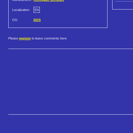
Localization:
EN
OS:
DOS
Please
register
to leave comments here.