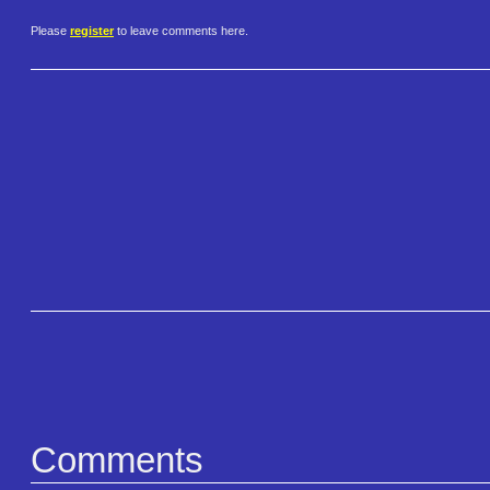
Please
register
to leave comments here.
Comments