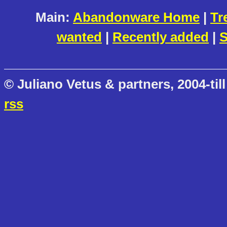
Main:
Abandonware Home
|
Tr
wanted
|
Recently added
|
S
© Juliano Vetus & partners, 2004-till
rss