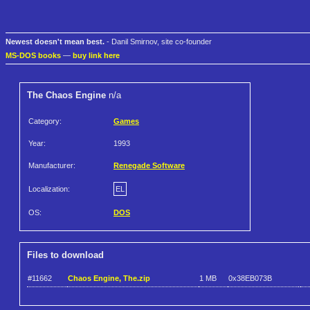
Newest doesn't mean best.
- Danil Smirnov, site co-founder
MS-DOS books
—
buy link here
The Chaos Engine
n/a
Category:
Games
Year:
1993
Manufacturer:
Renegade Software
Localization:
EL
OS:
DOS
Files to download
#11662
Chaos Engine, The.zip
1 MB
0x38EB073B