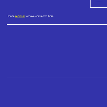
Please
register
to leave comments here.