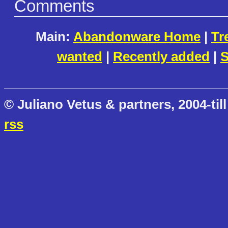
Comments
Main:
Abandonware Home
|
Tr
wanted
|
Recently added
|
S
© Juliano Vetus & partners, 2004-till
rss