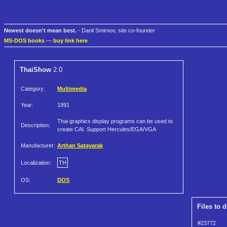
Newest doesn't mean best.
- Danil Smirnov, site co-founder
MS-DOS books
—
buy link here
ThaiShow
2.0
Category:
Multimedia
Year:
1991
Thai graphics display programs can be used to
Description:
create CAI. Support Hercules/EGA/VGA
Manufacturer:
Arthan Satayarak
Localization:
TH
OS:
DOS
Files to 
#23772