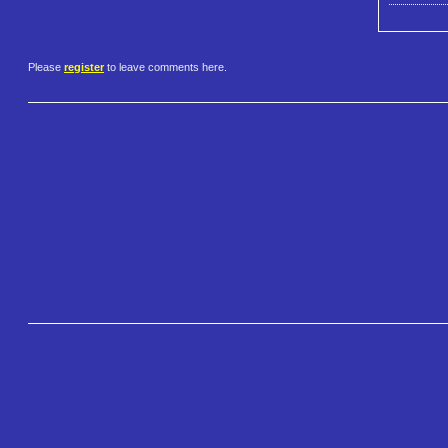
Please
register
to leave comments here.