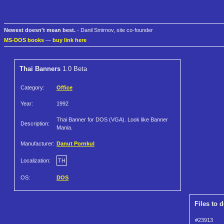
Newest doesn't mean best.
- Danil Smirnov, site co-founder
MS-DOS books
—
buy link here
Thai Banners
1.0 Beta
Category:
Office
Year:
1992
Thai Banner for DOS (VGA). Look like Banner
Description:
Mania.
Manufacturer:
Danut Pornkul
Localization:
TH
OS:
DOS
Files to 
#23913