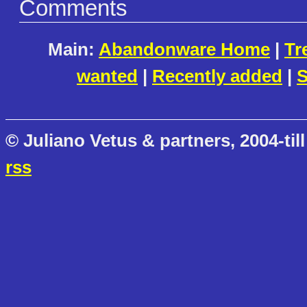
Comments
Main:
Abandonware Home
|
Tr
wanted
|
Recently added
|
S
© Juliano Vetus & partners, 2004-till
rss