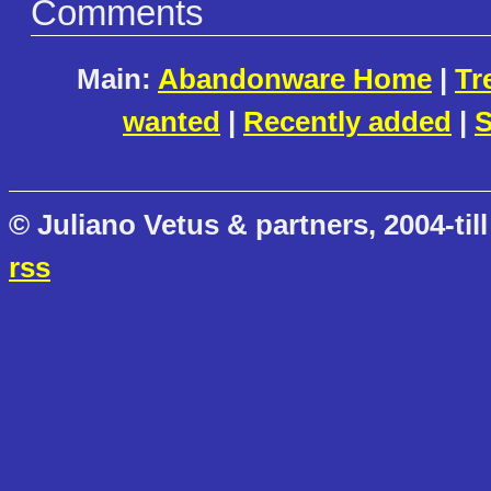
Comments
Main:
Abandonware Home
|
Tr
wanted
|
Recently added
|
S
© Juliano Vetus & partners, 2004-till
rss