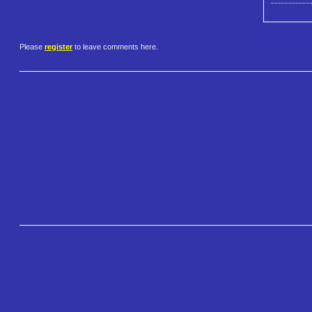
Please
register
to leave comments here.