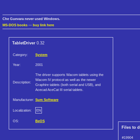
Che Guevara never used Windows.
MS-DOS books
—
buy link here
TabletDriver
0.32
Category:
System
Year:
2001
The driver supports Wacom tablets using the
Wacom IV protocol as well as the newer
Description:
Graphire tablets (both serial and USB), and
Acecad AceCat III serial tablets.
Manufacturer:
Sum Software
Localization:
EN
OS:
BeOS
Files to 
#19904