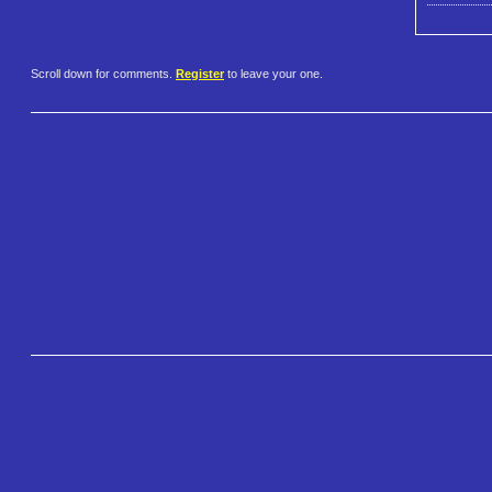
Scroll down for comments.
Register
to leave your one.