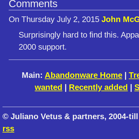
Comments
On Thursday July 2, 2015
John McG
Surprisingly hard to find this. App
2000 support.
Main:
Abandonware Home
|
Tr
wanted
|
Recently added
|
S
© Juliano Vetus & partners, 2004-till
rss