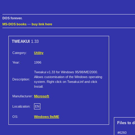
DOS forever.
MS-DOS books
—
buy link here
TWEAKUI
1.33
Category:
Utility
Year:
1996
Tweakui v1.33 for Windows 95/98/ME/2000.
Allows customisation of the Windows operating
Description:
system. Right click on Tweakui.inf and click
Install.
Manufacturer:
Microsoft
Localization:
EN
OS:
Windows 9x/ME
Files to 
#6260