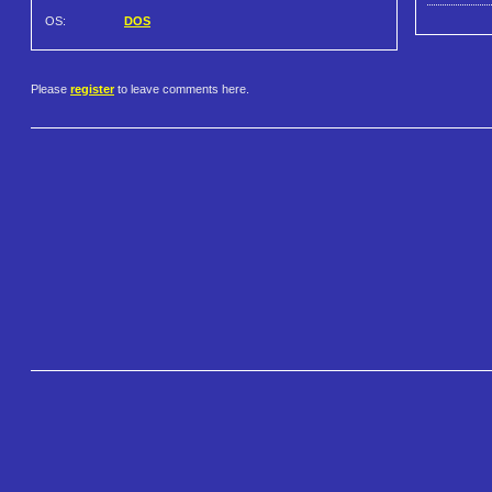
OS:
DOS
Please
register
to leave comments here.