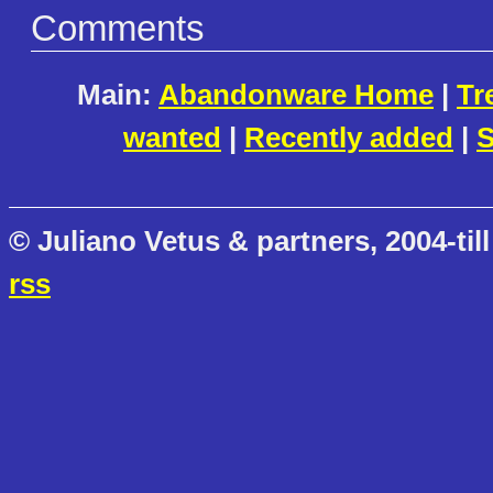
Comments
Main:
Abandonware Home
|
Tr
wanted
|
Recently added
|
S
© Juliano Vetus & partners, 2004-till
rss