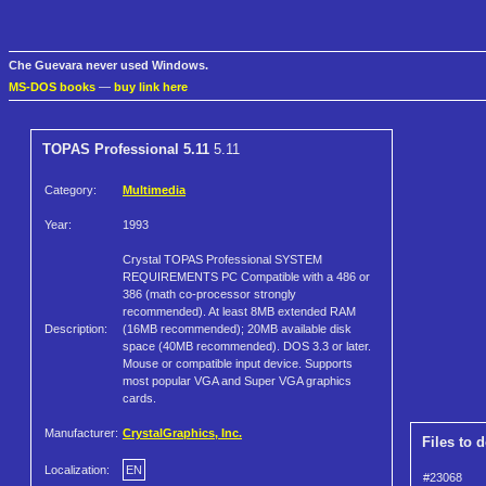
Che Guevara never used Windows.
MS-DOS books
—
buy link here
TOPAS Professional 5.11
5.11
Category:
Multimedia
Year:
1993
Crystal TOPAS Professional SYSTEM
REQUIREMENTS PC Compatible with a 486 or
386 (math co-processor strongly
recommended). At least 8MB extended RAM
Description:
(16MB recommended); 20MB available disk
space (40MB recommended). DOS 3.3 or later.
Mouse or compatible input device. Supports
most popular VGA and Super VGA graphics
cards.
Manufacturer:
CrystalGraphics, Inc.
Files to 
Localization:
EN
#23068