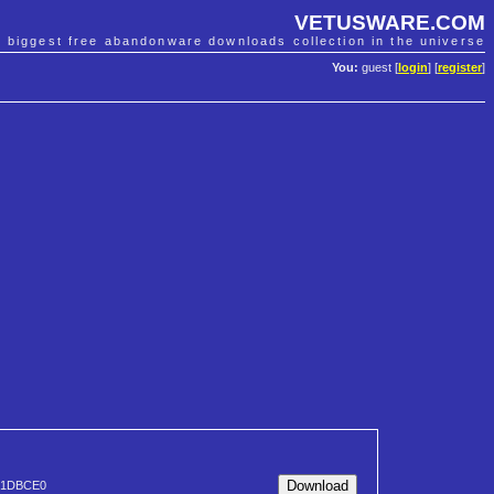
VETUSWARE.COM
e biggest free abandonware downloads collection in the universe
You:
guest [
login
] [
register
]
61DBCE0