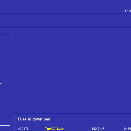
th
s
you
Files to download
#12176
Tm420-1.zip
162.7 KB
0x6