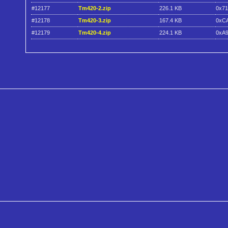
#12177
Tm420-2.zip
226.1 KB
0x7
#12178
Tm420-3.zip
167.4 KB
0xC
#12179
Tm420-4.zip
224.1 KB
0xA