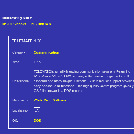
Multitasking hurts!
MS-DOS books
—
buy link here
TELEMATE
4.20
Category:
Communication
Year:
1995
TELEMATE is a multi-threading communication program. Featuring
ANSI/Avatar/VT52/VT102 terminal, editor, viewer, huge backscroll,
Description:
clipboard and many unique functions. Built-in mouse support provide
easy access to all functions. This high quality comm program gives 
OS/2-like power in a DOS program.
Manufacturer:
White River Software
Localization:
EN
OS:
DOS