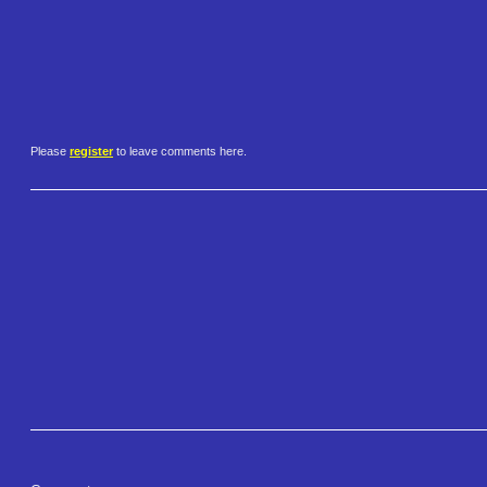
Please
register
to leave comments here.