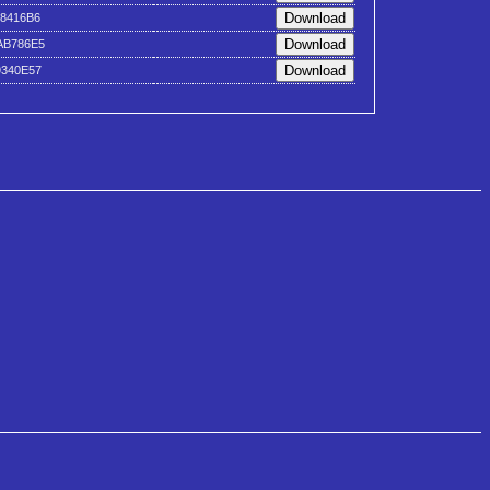
18416B6
AB786E5
9340E57