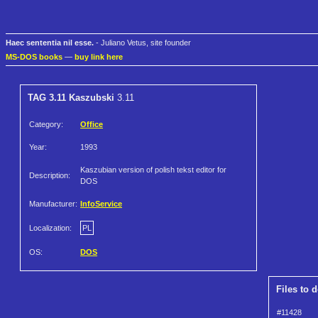
Haec sententia nil esse.
- Juliano Vetus, site founder
MS-DOS books
—
buy link here
TAG 3.11 Kaszubski
3.11
Category:
Office
Year:
1993
Kaszubian version of polish tekst editor for
Description:
DOS
Manufacturer:
InfoService
Localization:
PL
OS:
DOS
Files to 
#11428