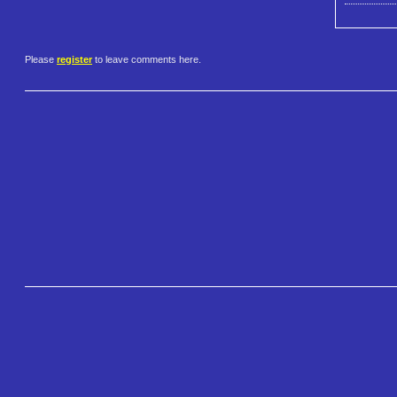
Please
register
to leave comments here.