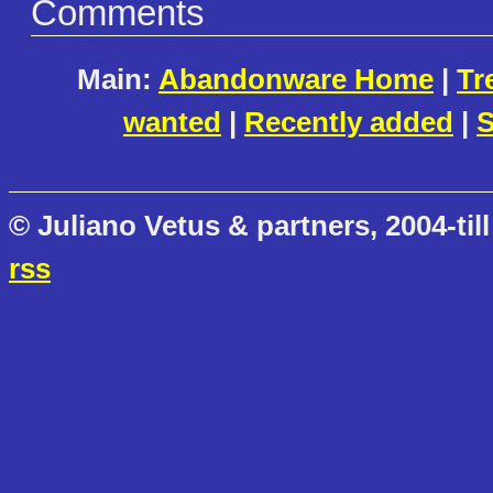
Comments
Main:
Abandonware Home
|
Tr
wanted
|
Recently added
|
S
© Juliano Vetus & partners, 2004-till
rss