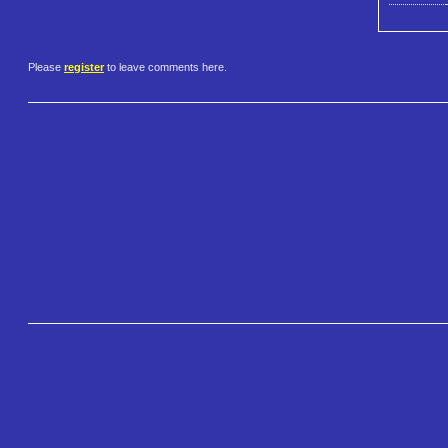
Please
register
to leave comments here.