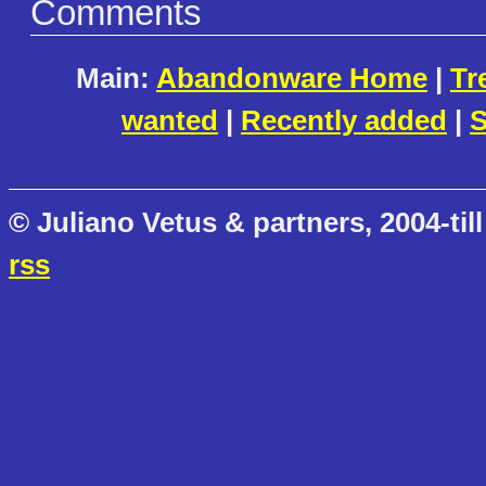
Comments
Main:
Abandonware Home
|
Tr
wanted
|
Recently added
|
S
© Juliano Vetus & partners, 2004-till
rss