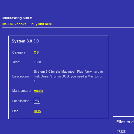
Multitasking hurts!
MS-DOS books
—
buy link here
System 3.0
3.0
Category:
OS
Year:
1988
System 3.0 for the Macintosh Plus. Very hard to
Description:
find. Doesn't run in DOS, you need a Mac to run
it.
Manufacturer:
Apple
Localization:
EN
OS:
DOS
Files to 
#7335