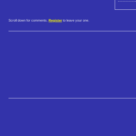
Scroll down for comments.
Register
to leave your one.