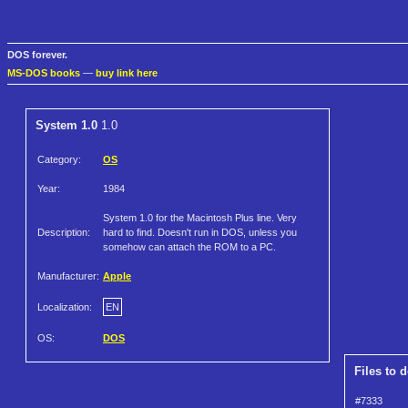
DOS forever.
MS-DOS books
—
buy link here
System 1.0
1.0
Category:
OS
Year:
1984
System 1.0 for the Macintosh Plus line. Very
Description:
hard to find. Doesn't run in DOS, unless you
somehow can attach the ROM to a PC.
Manufacturer:
Apple
Localization:
EN
OS:
DOS
Files to 
#7333