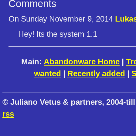
Comments
On Sunday November 9, 2014
Lukas
Hey! Its the system 1.1
Main:
Abandonware Home
|
Tr
wanted
|
Recently added
|
S
© Juliano Vetus & partners, 2004-till
rss