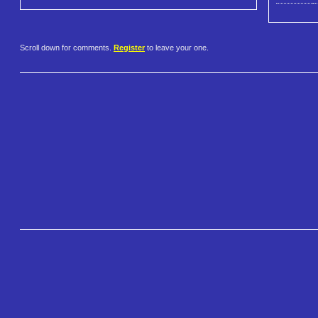
Scroll down for comments.
Register
to leave your one.