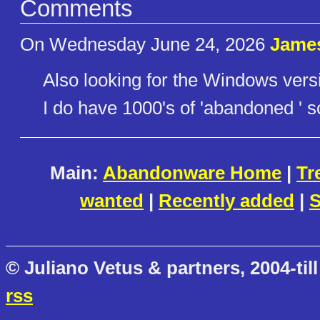
Comments
On Wednesday June 24, 2026
Jame
Also looking for the Windows vers
I do have 1000's of 'abandoned ' so
Main:
Abandonware Home
|
Tr
wanted
|
Recently added
|
S
© Juliano Vetus & partners, 2004-till
rss