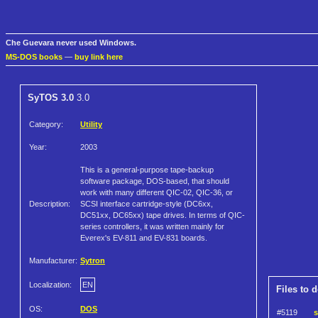
Che Guevara never used Windows.
MS-DOS books
—
buy link here
SyTOS 3.0
3.0
Category:
Utility
Year:
2003
This is a general-purpose tape-backup
software package, DOS-based, that should
work with many different QIC-02, QIC-36, or
Description:
SCSI interface cartridge-style (DC6xx,
DC51xx, DC65xx) tape drives. In terms of QIC-
series controllers, it was written mainly for
Everex's EV-811 and EV-831 boards.
Manufacturer:
Sytron
Localization:
EN
Files to 
OS:
DOS
#5119
s