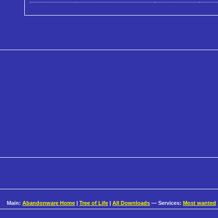
Main:
Abandonware Home
|
Tree of Life
|
All Downloads
— Services:
Most wanted