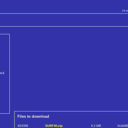
th
rack
!
Files to download
#24398
SURF40.zip
6.2 MB
0xAA8