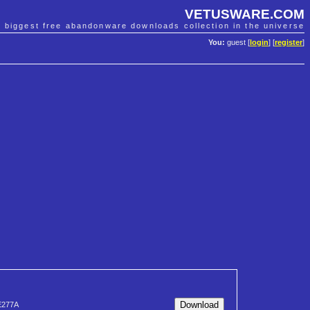
VETUSWARE.COM
e biggest free abandonware downloads collection in the universe
You:
guest [
login
] [
register
]
E277A