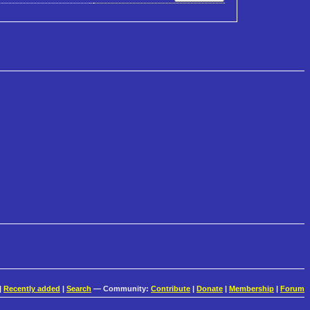
|
Recently added
|
Search
— Community:
Contribute
|
Donate
|
Membership
|
Forum