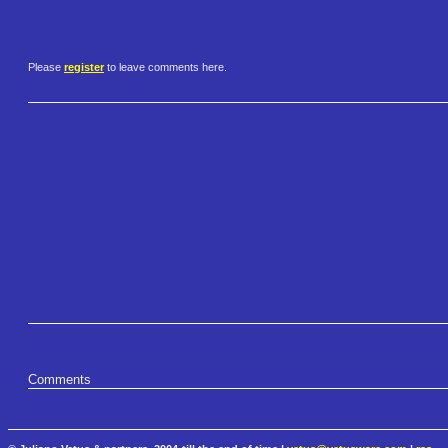
Please
register
to leave comments here.
Comments