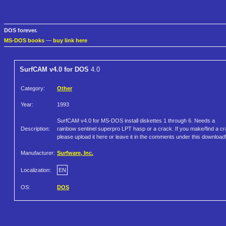
DOS forever.
MS-DOS books
—
buy link here
SurfCAM v4.0 for DOS
4.0
Category:
Other
Year:
1993
SurfCAM v4.0 for MS-DOS install diskettes 1 through 6. Needs a
Description:
rainbow sentinel superpro LPT hasp or a crack. If you make/find a c
please upload it here or leave it in the comments under this download
Manufacturer:
Surfware, Inc.
Localization:
EN
OS:
DOS