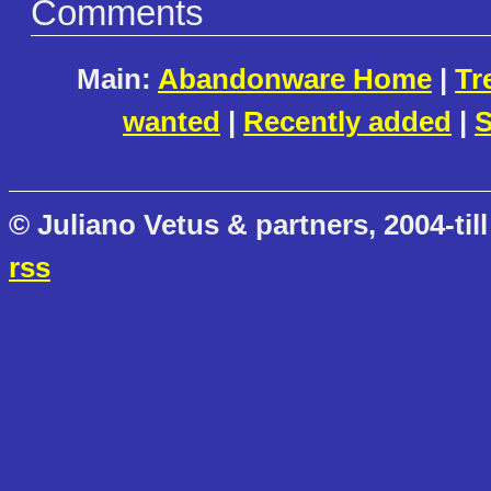
Comments
Main:
Abandonware Home
|
Tr
wanted
|
Recently added
|
S
© Juliano Vetus & partners, 2004-till
rss