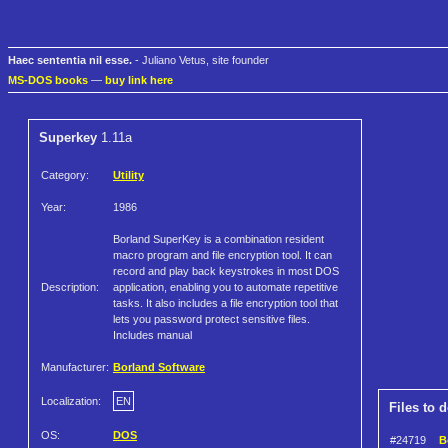
Haec sententia nil esse.
- Juliano Vetus, site founder
MS-DOS books
—
buy link here
Superkey
1.11a
Category:
Utility
Year:
1986
Borland SuperKey is a combination resident
macro program and file encryption tool. It can
record and play back keystrokes in most DOS
Description:
application, enabling you to automate repetitive
tasks. It also includes a file encryption tool that
lets you password protect sensitive files.
Includes manual
Manufacturer:
Borland Software
Localization:
EN
Files to 
OS:
DOS
#24719
B