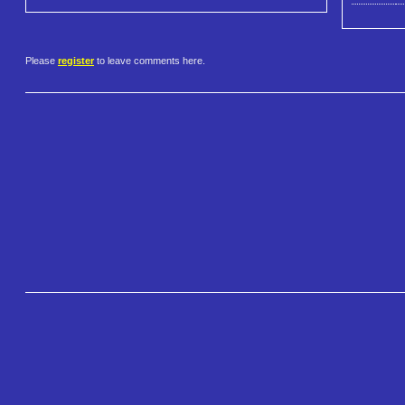
Please
register
to leave comments here.