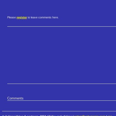
Please
register
to leave comments here.
Comments