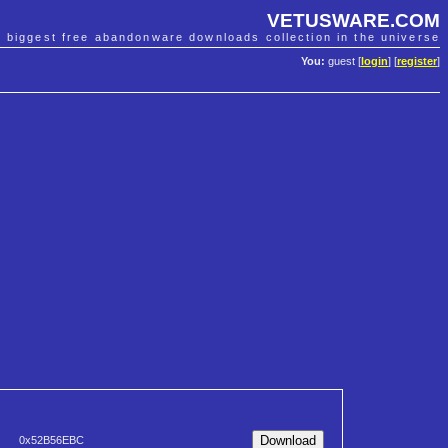
VETUSWARE.COM
e biggest free abandonware downloads collection in the universe
You:
guest [
login
] [
register
]
0x52B56EBC