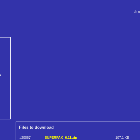
th
s
Files to download
#20087
SUPERPAK_6.11.zip
107.1 KB