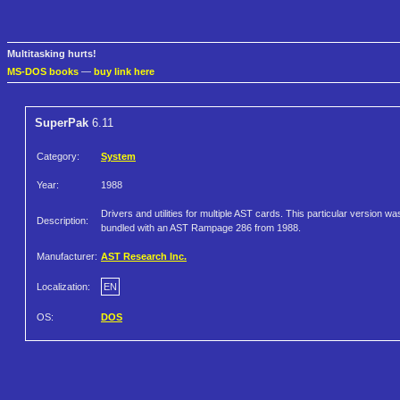
Multitasking hurts!
MS-DOS books
—
buy link here
SuperPak
6.11
Category:
System
Year:
1988
Drivers and utilities for multiple AST cards. This particular version wa
Description:
bundled with an AST Rampage 286 from 1988.
Manufacturer:
AST Research Inc.
Localization:
EN
OS:
DOS