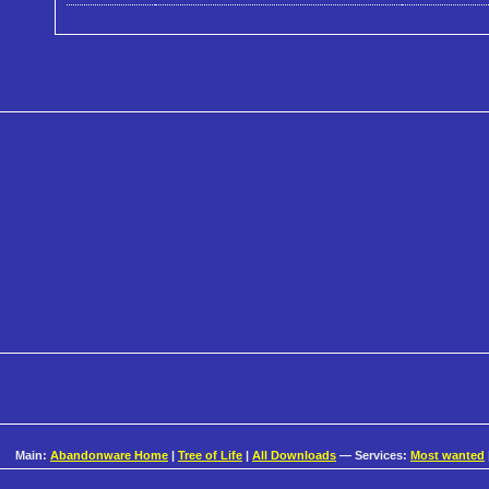
Main:
Abandonware Home
|
Tree of Life
|
All Downloads
— Services:
Most wanted