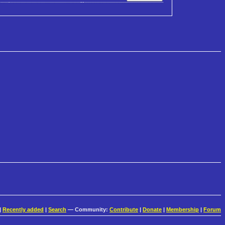
|
Recently added
|
Search
— Community:
Contribute
|
Donate
|
Membership
|
Forum